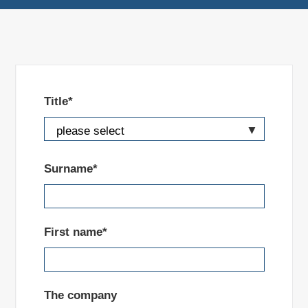
Title*
Surname*
First name*
The company