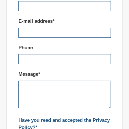
E-mail address*
Phone
Message*
Have you read and accepted the Privacy
Policy?*