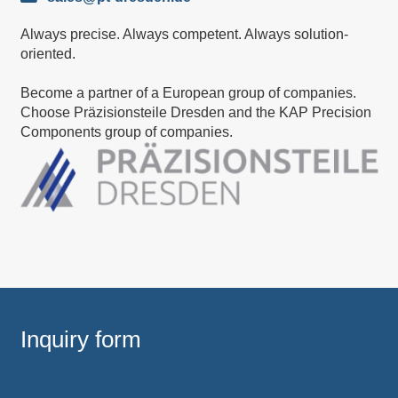
Always precise. Always competent. Always solution-
oriented.
Become a partner of a European group of companies.
Choose Präzisionsteile Dresden and the KAP Precision
Components group of companies.
Inquiry form