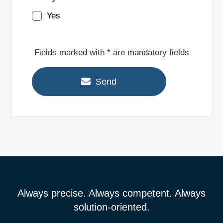
Yes
Fields marked with * are mandatory fields
Send
Always precise. Always competent. Always
solution-oriented.