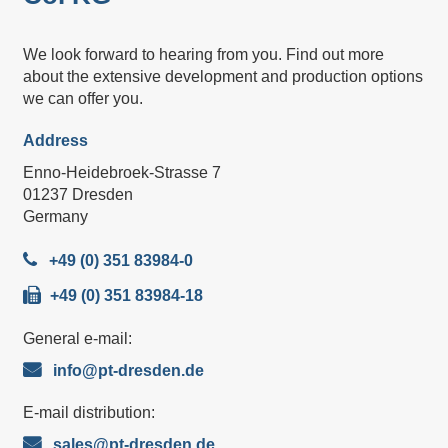
We look forward to hearing from you. Find out more
about the extensive development and production options
we can offer you.
Address
Enno-Heidebroek-Strasse 7
01237 Dresden
Germany
+49 (0) 351 83984-0
+49 (0) 351 83984-18
General e-mail:
info@pt-dresden.de
E-mail distribution:
sales@pt-dresden.de