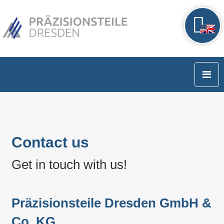
Contact us
Get in touch with us!
Präzisionsteile Dresden GmbH &
Co. KG