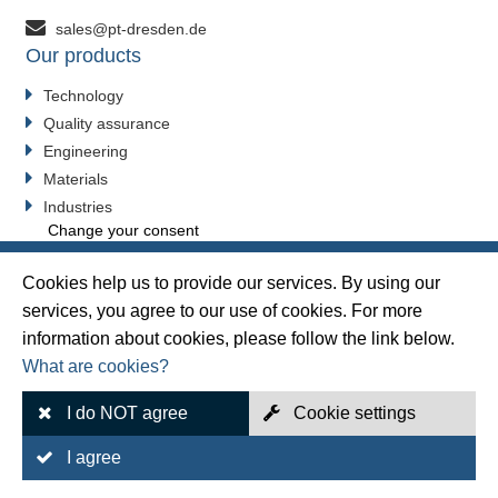
sales@pt-dresden.de
Our products
Technology
Quality assurance
Engineering
Materials
Industries
Change your consent
Cookies help us to provide our services. By using our
services, you agree to our use of cookies. For more
Sitemap
information about cookies, please follow the link below.
What are cookies?
Legal Notice
Data protection
I do NOT agree
Cookie settings
GTC sales
I agree
GTC Purchasing