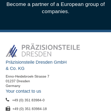
Become a partner of a European group of
companies.
Präzisionsteile Dresden GmbH
& Co. KG
Enno-Heidebroek-Strasse 7
01237 Dresden
Germany
Your contact to us
+49 (0) 351 83984-0
+49 (0) 351 83984-18